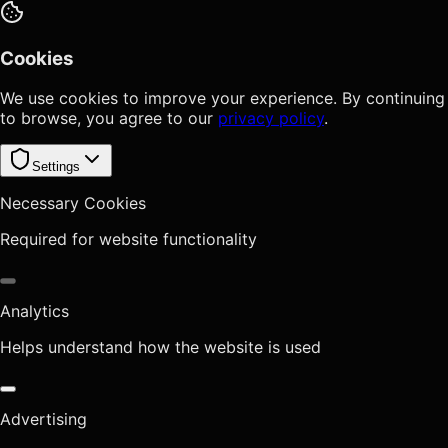
Cookies
We use cookies to improve your experience. By continuing
to browse, you agree to our
privacy policy
.
Settings
Necessary Cookies
Required for website functionality
Analytics
Helps understand how the website is used
Advertising