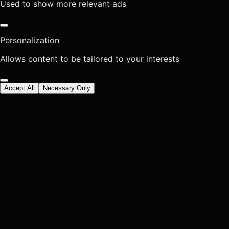
Used to show more relevant ads
Personalization
Allows content to be tailored to your interests
Accept All
Necessary Only