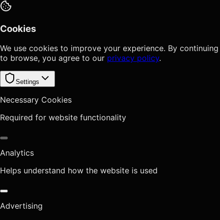
Cookies
We use cookies to improve your experience. By continuing
to browse, you agree to our
privacy policy
.
Settings
Necessary Cookies
Required for website functionality
Analytics
Helps understand how the website is used
Advertising