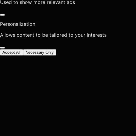
Used to show more relevant ads
Personalization
Allows content to be tailored to your interests
Accept All
Necessary Only