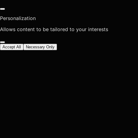
Personalization
Allows content to be tailored to your interests
Accept All
Necessary Only