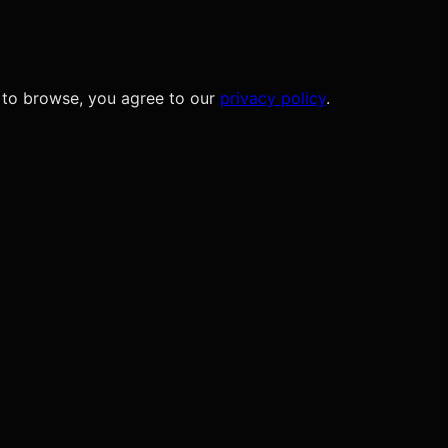
 to browse, you agree to our
privacy policy
.