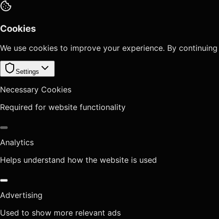
Cookies
We use cookies to improve your experience. By continuing
Settings
Necessary Cookies
Required for website functionality
Analytics
Helps understand how the website is used
Advertising
Used to show more relevant ads