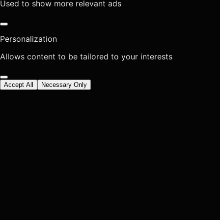
Used to show more relevant ads
Personalization
Allows content to be tailored to your interests
Accept All
Necessary Only