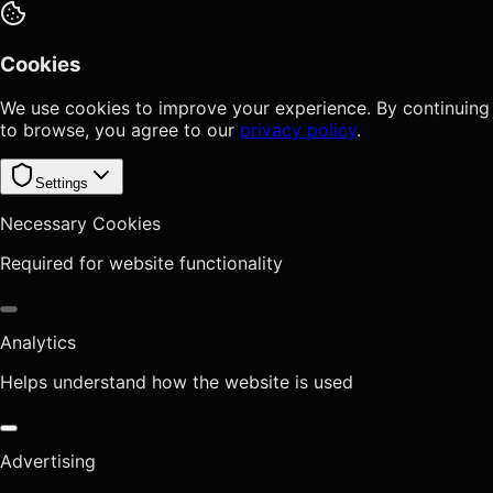
Cookies
We use cookies to improve your experience. By continuing
to browse, you agree to our
privacy policy
.
Settings
Necessary Cookies
Required for website functionality
Analytics
Helps understand how the website is used
Advertising