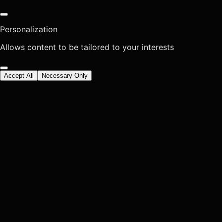
Personalization
Allows content to be tailored to your interests
Accept All
Necessary Only