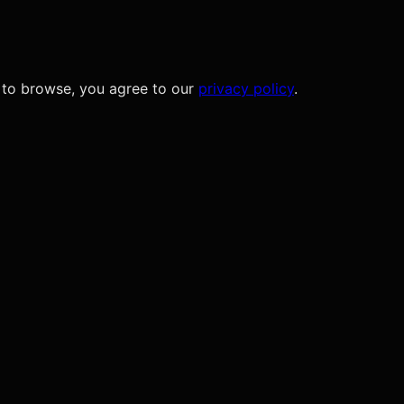
 to browse, you agree to our
privacy policy
.