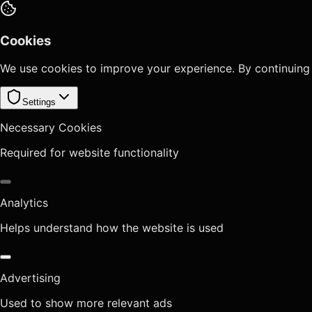
Cookies
We use cookies to improve your experience. By continuing
Settings
Necessary Cookies
Required for website functionality
Analytics
Helps understand how the website is used
Advertising
Used to show more relevant ads