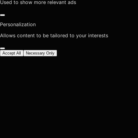
Used to show more relevant ads
Personalization
Allows content to be tailored to your interests
Accept All
Necessary Only