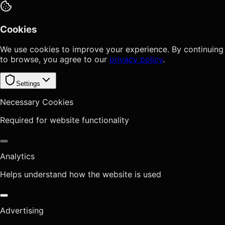
Cookies
We use cookies to improve your experience. By continuing
to browse, you agree to our
privacy policy
.
Settings
Necessary Cookies
Required for website functionality
Analytics
Helps understand how the website is used
Advertising