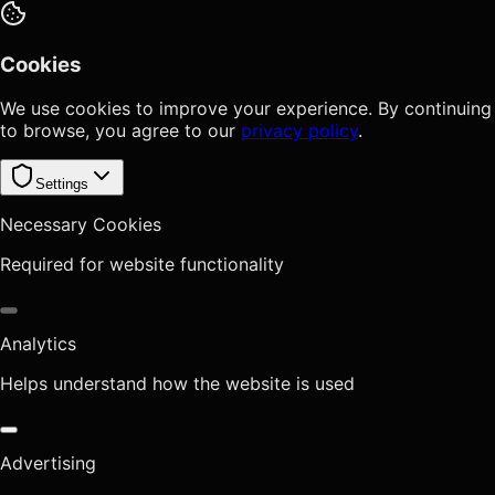
Cookies
We use cookies to improve your experience. By continuing
to browse, you agree to our
privacy policy
.
Settings
Necessary Cookies
Required for website functionality
Analytics
Helps understand how the website is used
Advertising