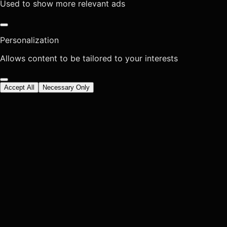
Used to show more relevant ads
Personalization
Allows content to be tailored to your interests
Accept All
Necessary Only