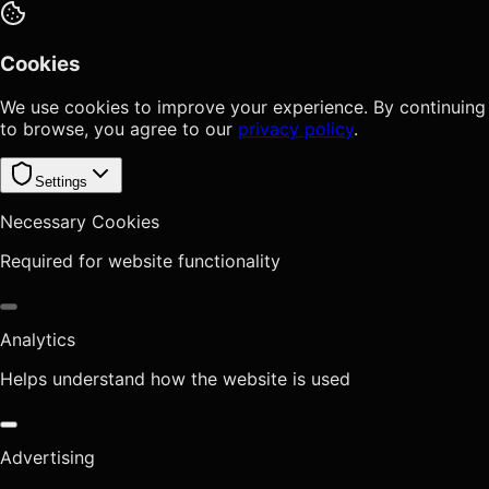
Cookies
We use cookies to improve your experience. By continuing
to browse, you agree to our
privacy policy
.
Settings
Necessary Cookies
Required for website functionality
Analytics
Helps understand how the website is used
Advertising