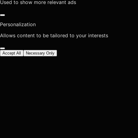
Used to show more relevant ads
Personalization
Allows content to be tailored to your interests
Accept All
Necessary Only