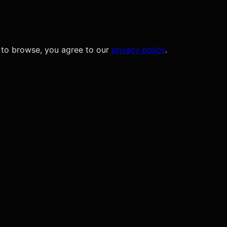
 to browse, you agree to our
privacy policy
.