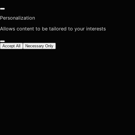
Personalization
Allows content to be tailored to your interests
Accept All
Necessary Only