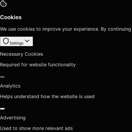
Cookies
We use cookies to improve your experience. By continuing
Settings
Necessary Cookies
Required for website functionality
Analytics
Helps understand how the website is used
Advertising
Used to show more relevant ads