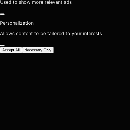
Used to show more relevant ads
Personalization
Allows content to be tailored to your interests
Accept All
Necessary Only