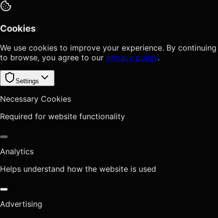
Cookies
We use cookies to improve your experience. By continuing
to browse, you agree to our
privacy policy
.
Settings
Necessary Cookies
Required for website functionality
Analytics
Helps understand how the website is used
Advertising