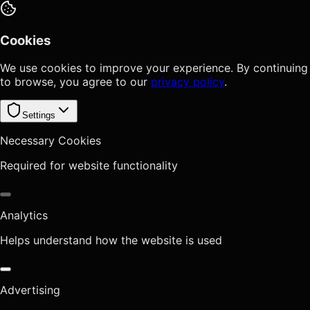
Cookies
We use cookies to improve your experience. By continuing
to browse, you agree to our
privacy policy
.
Settings
Necessary Cookies
Required for website functionality
Analytics
Helps understand how the website is used
Advertising