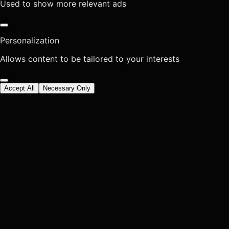
Used to show more relevant ads
Personalization
Allows content to be tailored to your interests
Accept All
Necessary Only