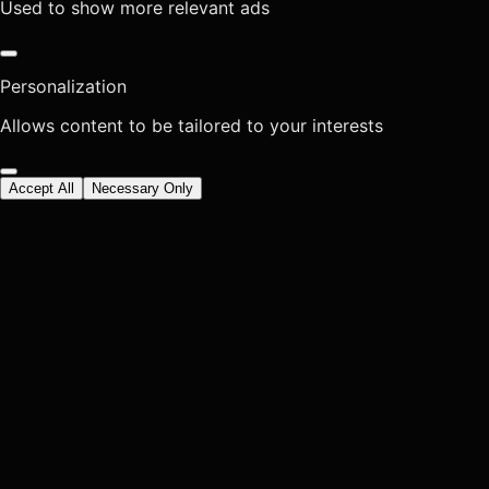
Used to show more relevant ads
Personalization
Allows content to be tailored to your interests
Accept All
Necessary Only