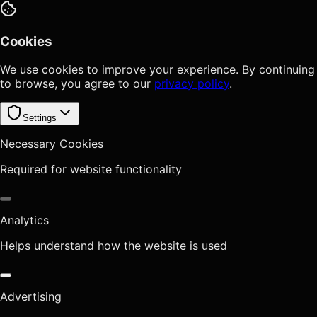
Cookies
We use cookies to improve your experience. By continuing
to browse, you agree to our
privacy policy
.
Settings
Necessary Cookies
Required for website functionality
Analytics
Helps understand how the website is used
Advertising