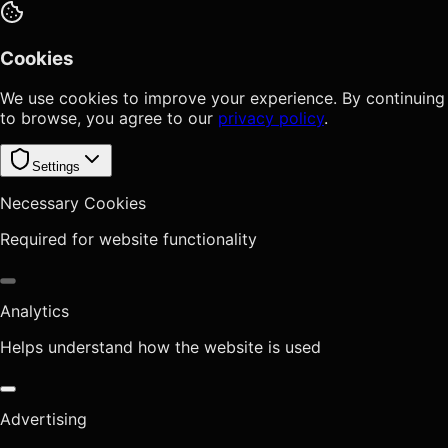
Cookies
We use cookies to improve your experience. By continuing
to browse, you agree to our
privacy policy
.
Settings
Necessary Cookies
Required for website functionality
Analytics
Helps understand how the website is used
Advertising