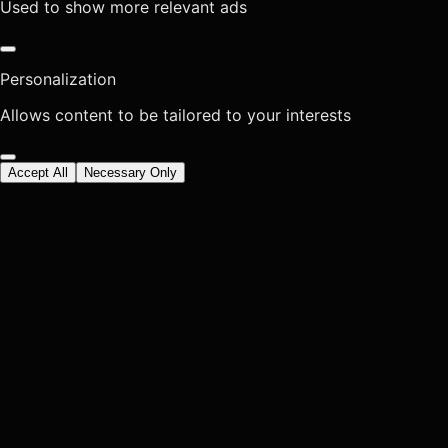
Used to show more relevant ads
Personalization
Allows content to be tailored to your interests
Accept All
Necessary Only