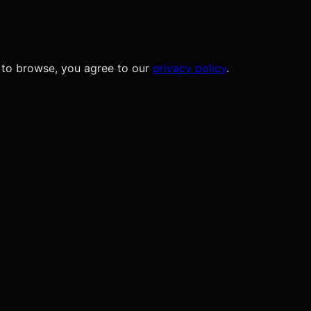
 to browse, you agree to our
privacy policy
.