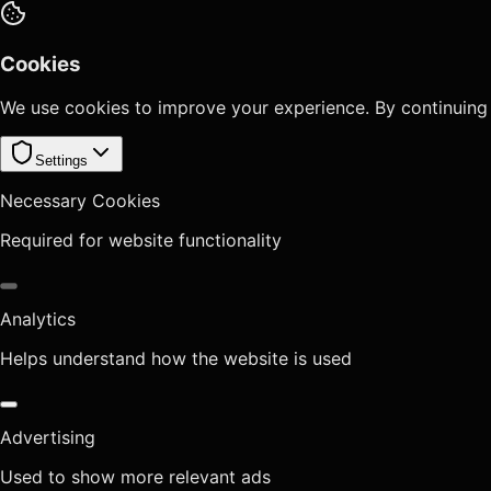
Cookies
We use cookies to improve your experience. By continuing
Settings
Necessary Cookies
Required for website functionality
Analytics
Helps understand how the website is used
Advertising
Used to show more relevant ads