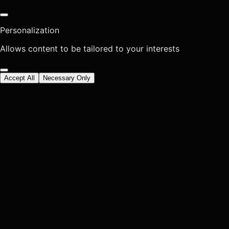
Personalization
Allows content to be tailored to your interests
Accept All
Necessary Only