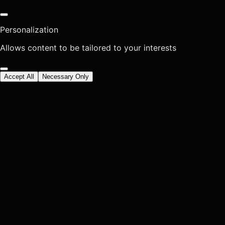
Personalization
Allows content to be tailored to your interests
Accept All
Necessary Only