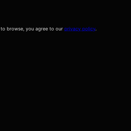
 to browse, you agree to our
privacy policy
.