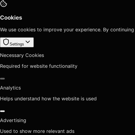
Cookies
We use cookies to improve your experience. By continuing
Settings
Necessary Cookies
Required for website functionality
Analytics
Helps understand how the website is used
Advertising
Used to show more relevant ads