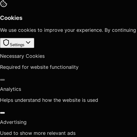
Cookies
We use cookies to improve your experience. By continuing
Settings
Necessary Cookies
Required for website functionality
Analytics
Helps understand how the website is used
Advertising
Used to show more relevant ads