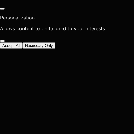
Personalization
Allows content to be tailored to your interests
Accept All
Necessary Only