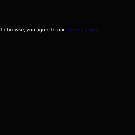
 to browse, you agree to our
privacy policy
.