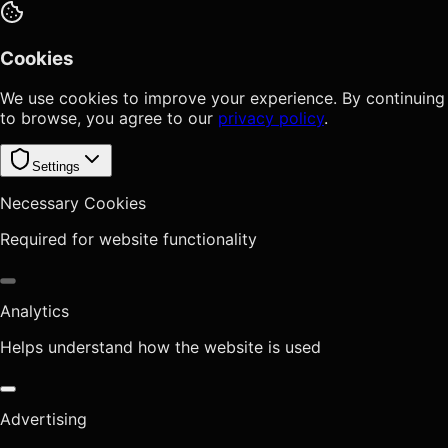
Cookies
We use cookies to improve your experience. By continuing
to browse, you agree to our
privacy policy
.
Settings
Necessary Cookies
Required for website functionality
Analytics
Helps understand how the website is used
Advertising