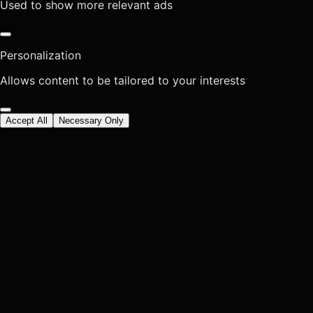
Used to show more relevant ads
Personalization
Allows content to be tailored to your interests
Accept All
Necessary Only