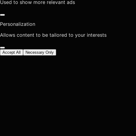
Used to show more relevant ads
Personalization
Allows content to be tailored to your interests
Accept All
Necessary Only