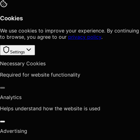
Cookies
We use cookies to improve your experience. By continuing
to browse, you agree to our
privacy policy
.
Settings
Necessary Cookies
Required for website functionality
Analytics
Helps understand how the website is used
Advertising