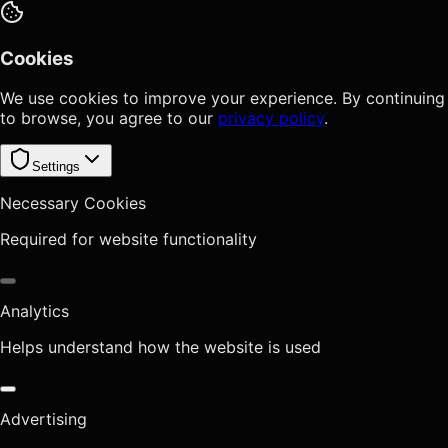
Cookies
We use cookies to improve your experience. By continuing
to browse, you agree to our
privacy policy
.
Settings
Necessary Cookies
Required for website functionality
Analytics
Helps understand how the website is used
Advertising