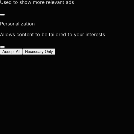
Used to show more relevant ads
Personalization
Allows content to be tailored to your interests
Accept All
Necessary Only