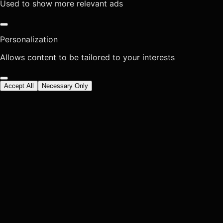
Used to show more relevant ads
Personalization
Allows content to be tailored to your interests
Accept All
Necessary Only