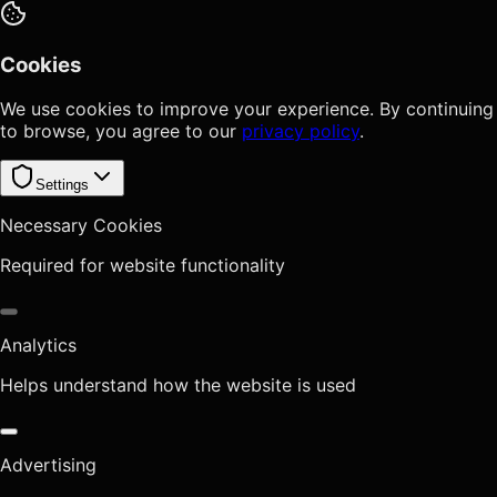
Cookies
We use cookies to improve your experience. By continuing
to browse, you agree to our
privacy policy
.
Settings
Necessary Cookies
Required for website functionality
Analytics
Helps understand how the website is used
Advertising