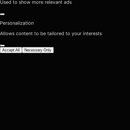
Used to show more relevant ads
Personalization
Allows content to be tailored to your interests
Accept All
Necessary Only