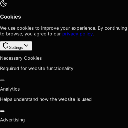
Cookies
We use cookies to improve your experience. By continuing
to browse, you agree to our
privacy policy
.
Settings
Necessary Cookies
Required for website functionality
Analytics
Helps understand how the website is used
Advertising