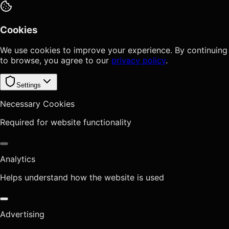
Cookies
We use cookies to improve your experience. By continuing
to browse, you agree to our
privacy policy
.
Settings
Necessary Cookies
Required for website functionality
Analytics
Helps understand how the website is used
Advertising