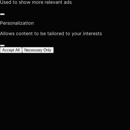
Used to show more relevant ads
Personalization
Allows content to be tailored to your interests
Accept All
Necessary Only