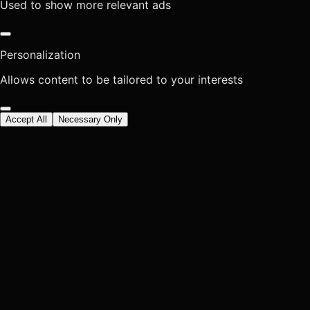
Used to show more relevant ads
Personalization
Allows content to be tailored to your interests
Accept All
Necessary Only