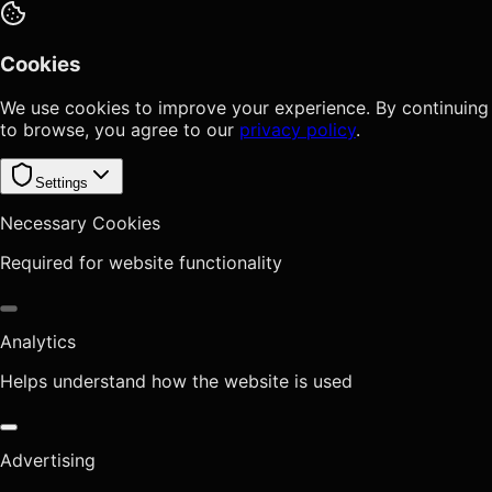
Cookies
We use cookies to improve your experience. By continuing
to browse, you agree to our
privacy policy
.
Settings
Necessary Cookies
Required for website functionality
Analytics
Helps understand how the website is used
Advertising