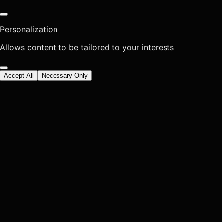
Personalization
Allows content to be tailored to your interests
Accept All
Necessary Only