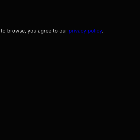
 to browse, you agree to our
privacy policy
.