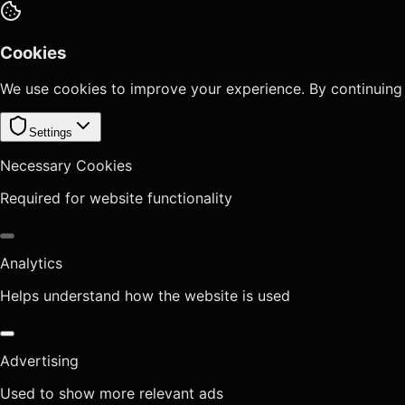
Cookies
We use cookies to improve your experience. By continuing
Settings
Necessary Cookies
Required for website functionality
Analytics
Helps understand how the website is used
Advertising
Used to show more relevant ads