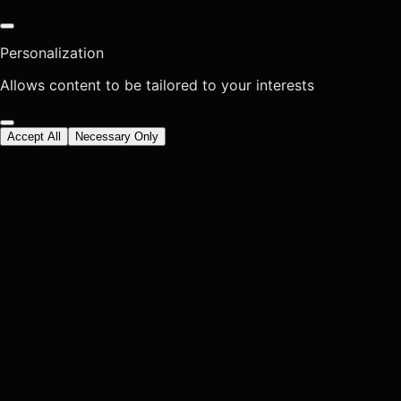
Personalization
Allows content to be tailored to your interests
Accept All
Necessary Only