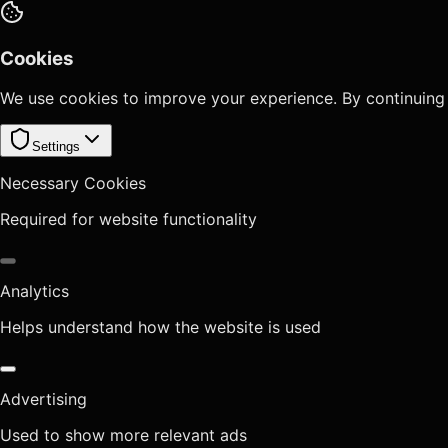
Cookies
We use cookies to improve your experience. By continuing
Settings
Necessary Cookies
Required for website functionality
Analytics
Helps understand how the website is used
Advertising
Used to show more relevant ads