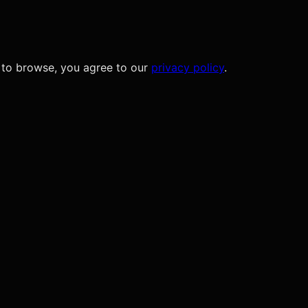
 to browse, you agree to our
privacy policy
.