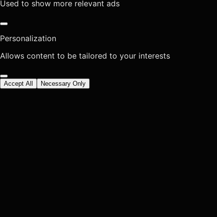
Used to show more relevant ads
Personalization
Allows content to be tailored to your interests
Accept All
Necessary Only