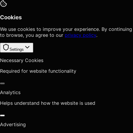
Cookies
We use cookies to improve your experience. By continuing
to browse, you agree to our
privacy policy
.
Settings
Necessary Cookies
Required for website functionality
Analytics
Helps understand how the website is used
Advertising