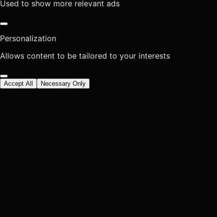
Used to show more relevant ads
Personalization
Allows content to be tailored to your interests
Accept All
Necessary Only