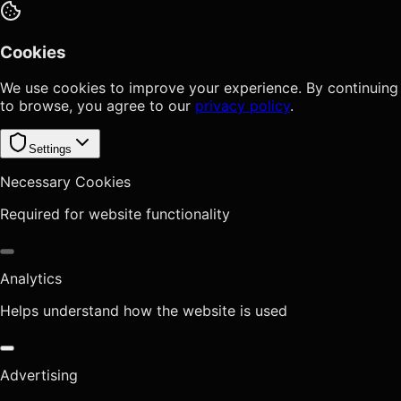
Cookies
We use cookies to improve your experience. By continuing
to browse, you agree to our
privacy policy
.
Settings
Necessary Cookies
Required for website functionality
Analytics
Helps understand how the website is used
Advertising