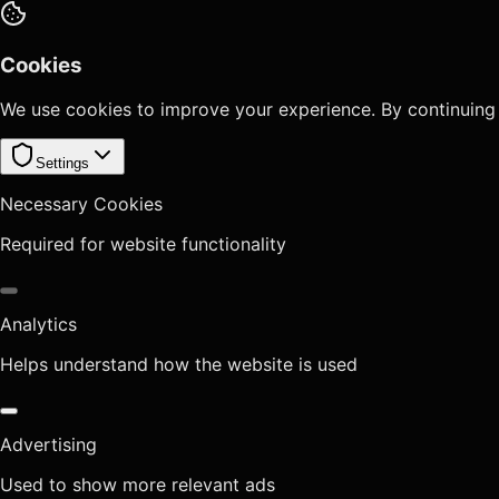
Cookies
We use cookies to improve your experience. By continuing
Settings
Necessary Cookies
Required for website functionality
Analytics
Helps understand how the website is used
Advertising
Used to show more relevant ads