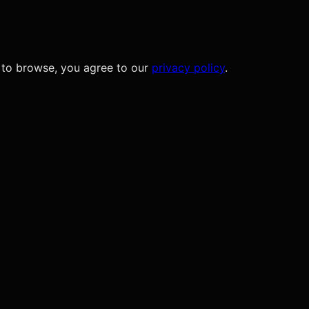
 to browse, you agree to our
privacy policy
.