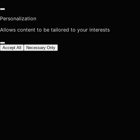
Personalization
Allows content to be tailored to your interests
Accept All
Necessary Only