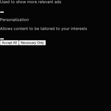
Used to show more relevant ads
Personalization
Allows content to be tailored to your interests
Accept All
Necessary Only