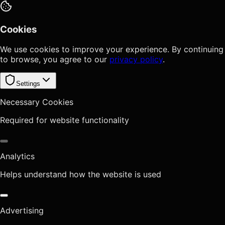
Cookies
We use cookies to improve your experience. By continuing
to browse, you agree to our
privacy policy
.
Settings
Necessary Cookies
Required for website functionality
Analytics
Helps understand how the website is used
Advertising