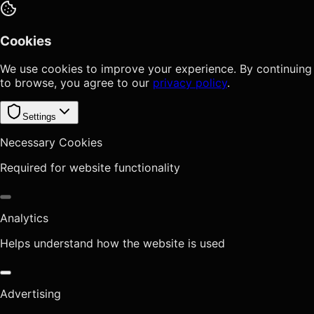
Cookies
We use cookies to improve your experience. By continuing
to browse, you agree to our
privacy policy
.
Settings
Necessary Cookies
Required for website functionality
Analytics
Helps understand how the website is used
Advertising