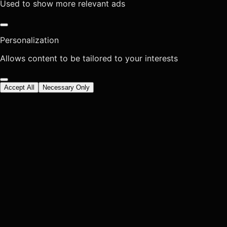
Used to show more relevant ads
Personalization
Allows content to be tailored to your interests
Accept All
Necessary Only