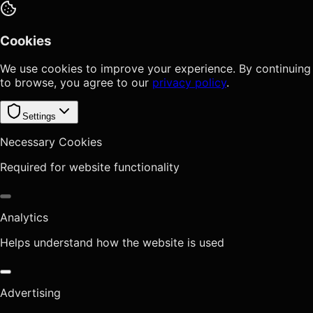
Cookies
We use cookies to improve your experience. By continuing
to browse, you agree to our
privacy policy
.
Settings
Necessary Cookies
Required for website functionality
Analytics
Helps understand how the website is used
Advertising