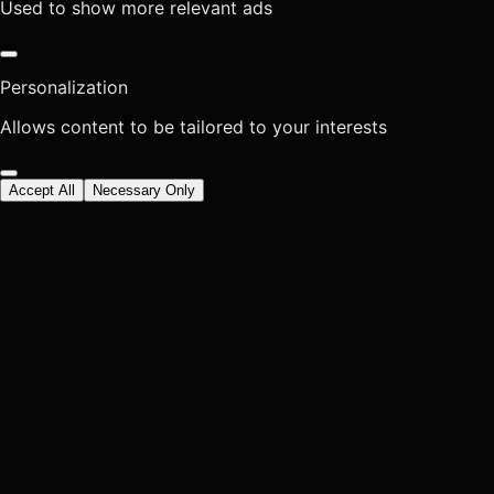
Used to show more relevant ads
Personalization
Allows content to be tailored to your interests
Accept All
Necessary Only