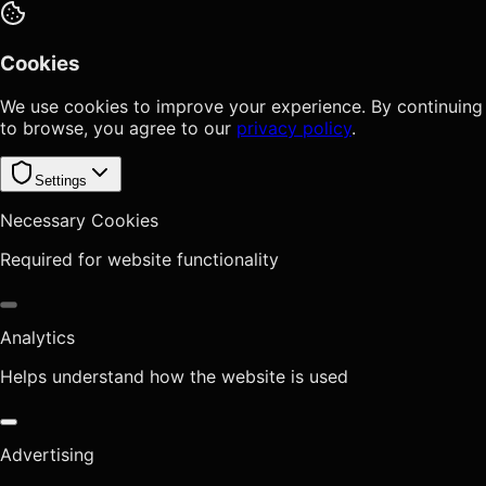
Cookies
We use cookies to improve your experience. By continuing
to browse, you agree to our
privacy policy
.
Settings
Necessary Cookies
Required for website functionality
Analytics
Helps understand how the website is used
Advertising