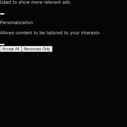
Used to show more relevant ads
Personalization
Allows content to be tailored to your interests
Accept All
Necessary Only