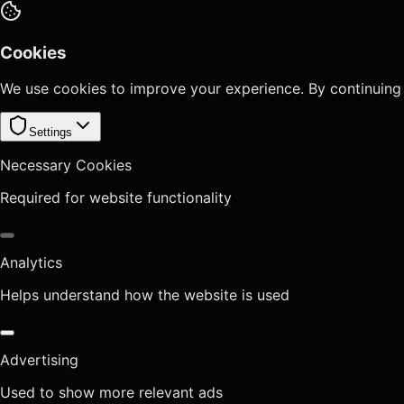
Cookies
We use cookies to improve your experience. By continuing
Settings
Necessary Cookies
Required for website functionality
Analytics
Helps understand how the website is used
Advertising
Used to show more relevant ads