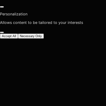
Personalization
Allows content to be tailored to your interests
Accept All
Necessary Only