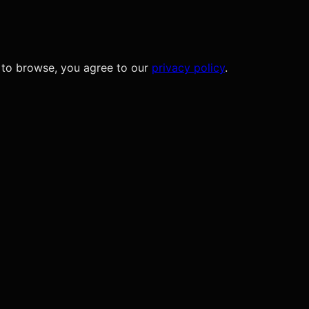
 to browse, you agree to our
privacy policy
.