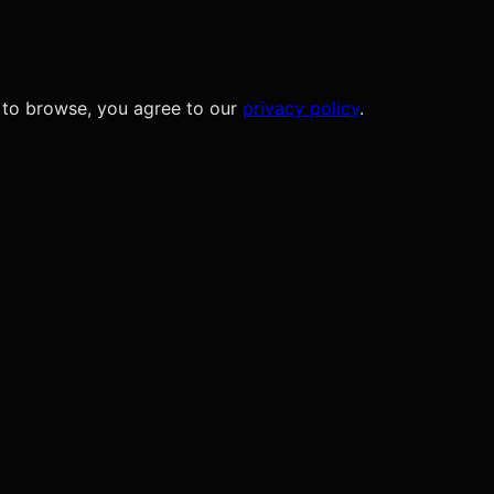
 to browse, you agree to our
privacy policy
.