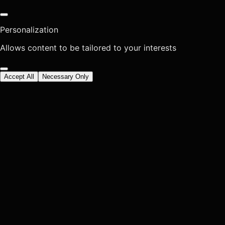
Personalization
Allows content to be tailored to your interests
Accept All
Necessary Only