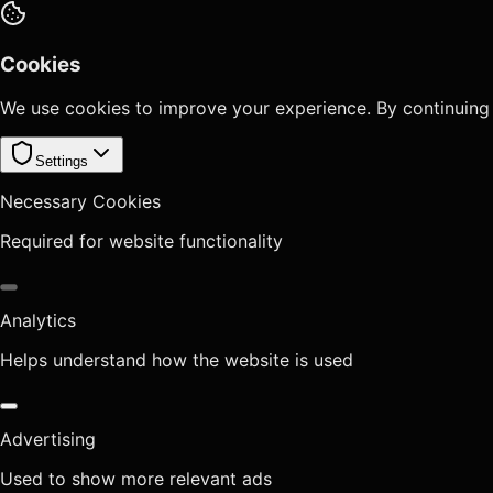
Cookies
We use cookies to improve your experience. By continuing
Settings
Necessary Cookies
Required for website functionality
Analytics
Helps understand how the website is used
Advertising
Used to show more relevant ads