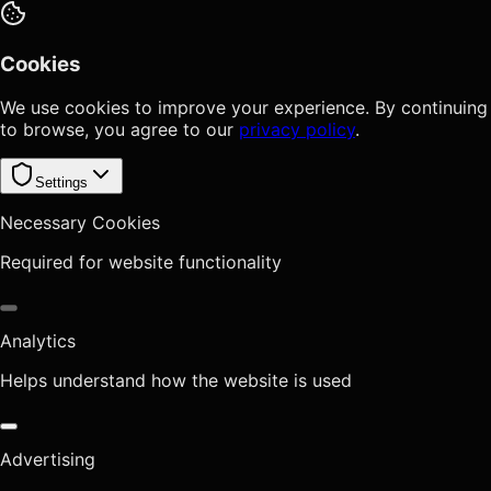
Cookies
We use cookies to improve your experience. By continuing
to browse, you agree to our
privacy policy
.
Settings
Necessary Cookies
Required for website functionality
Analytics
Helps understand how the website is used
Advertising