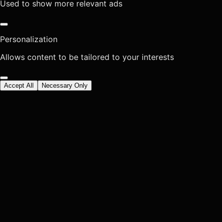
Used to show more relevant ads
Personalization
Allows content to be tailored to your interests
Accept All
Necessary Only