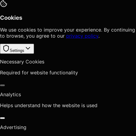
Cookies
We use cookies to improve your experience. By continuing
to browse, you agree to our
privacy policy
.
Settings
Necessary Cookies
Required for website functionality
Analytics
Helps understand how the website is used
Advertising