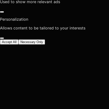
Used to show more relevant ads
Personalization
Allows content to be tailored to your interests
Accept All
Necessary Only