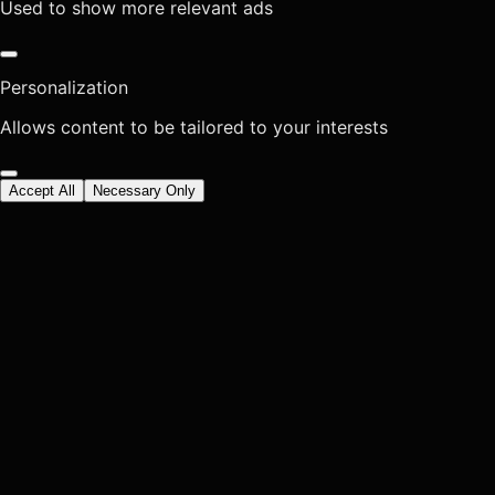
Used to show more relevant ads
Personalization
Allows content to be tailored to your interests
Accept All
Necessary Only