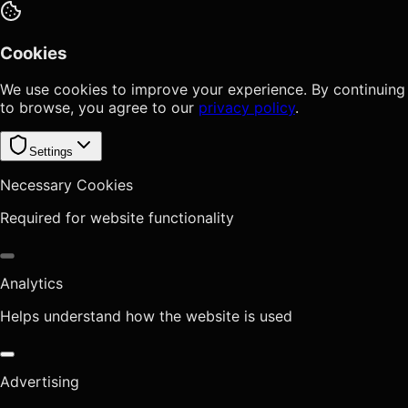
Cookies
We use cookies to improve your experience. By continuing
to browse, you agree to our
privacy policy
.
Settings
Necessary Cookies
Required for website functionality
Analytics
Helps understand how the website is used
Advertising