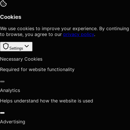
Cookies
We use cookies to improve your experience. By continuing
to browse, you agree to our
privacy policy
.
Settings
Necessary Cookies
Required for website functionality
Analytics
Helps understand how the website is used
Advertising