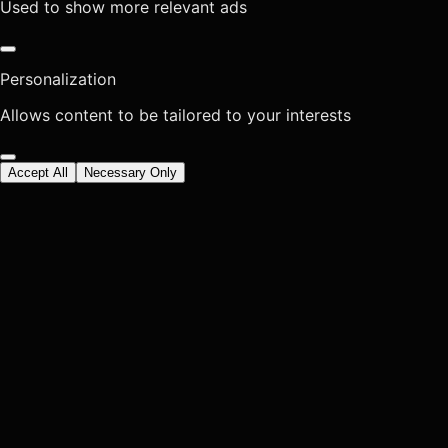
Used to show more relevant ads
Personalization
Allows content to be tailored to your interests
Accept All
Necessary Only