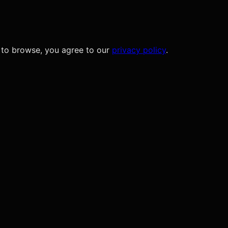
 to browse, you agree to our
privacy policy
.