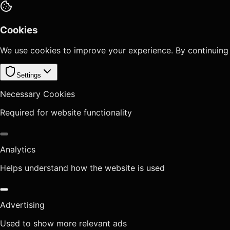
Cookies
We use cookies to improve your experience. By continuing
Settings
Necessary Cookies
Required for website functionality
Analytics
Helps understand how the website is used
Advertising
Used to show more relevant ads