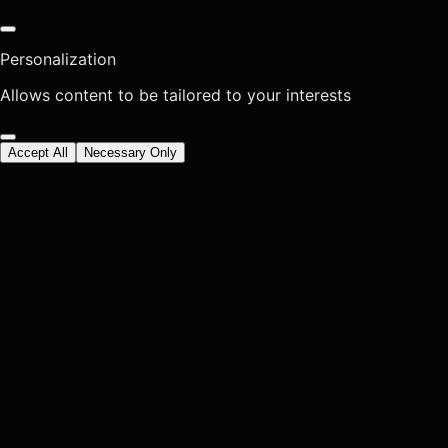
Personalization
Allows content to be tailored to your interests
Accept All
Necessary Only