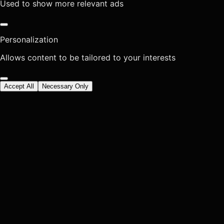
Used to show more relevant ads
Personalization
Allows content to be tailored to your interests
Accept All
Necessary Only