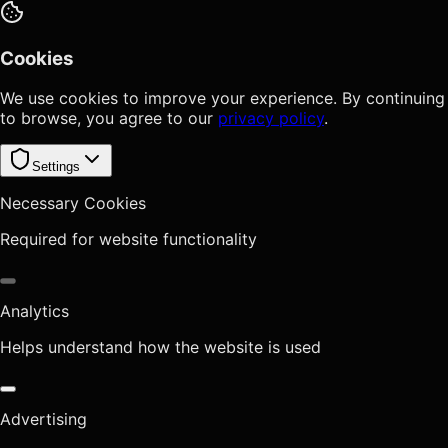
Cookies
We use cookies to improve your experience. By continuing
to browse, you agree to our
privacy policy
.
Settings
Necessary Cookies
Required for website functionality
Analytics
Helps understand how the website is used
Advertising