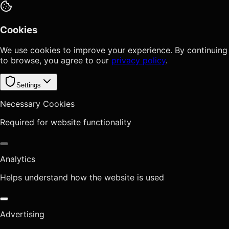
Cookies
We use cookies to improve your experience. By continuing
to browse, you agree to our
privacy policy
.
Settings
Necessary Cookies
Required for website functionality
Analytics
Helps understand how the website is used
Advertising