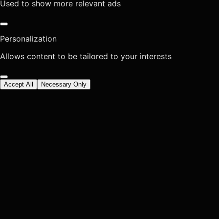
Used to show more relevant ads
Personalization
Allows content to be tailored to your interests
Accept All
Necessary Only