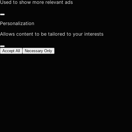
Used to show more relevant ads
Personalization
Allows content to be tailored to your interests
Accept All
Necessary Only