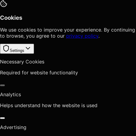
Cookies
We use cookies to improve your experience. By continuing
to browse, you agree to our
privacy policy
.
Settings
Necessary Cookies
Required for website functionality
Analytics
Helps understand how the website is used
Advertising