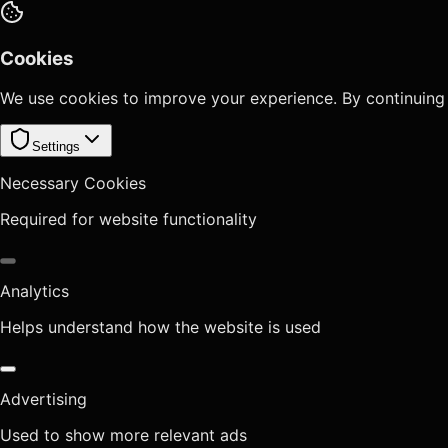
Cookies
We use cookies to improve your experience. By continuing
Settings
Necessary Cookies
Required for website functionality
Analytics
Helps understand how the website is used
Advertising
Used to show more relevant ads