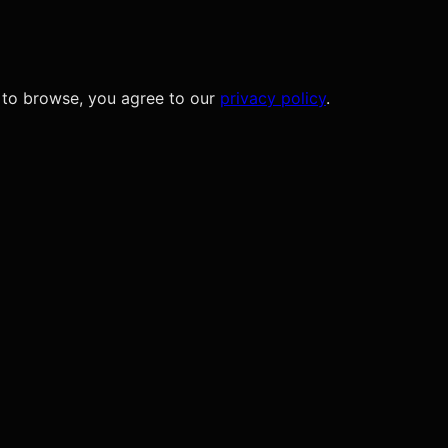
 to browse, you agree to our
privacy policy
.