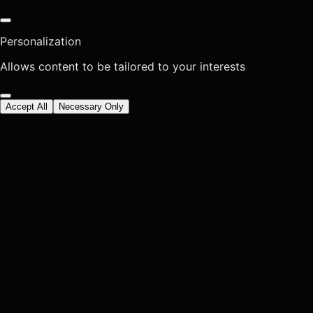
Personalization
Allows content to be tailored to your interests
Accept All
Necessary Only