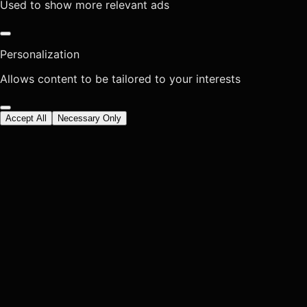
Used to show more relevant ads
Personalization
Allows content to be tailored to your interests
Accept All
Necessary Only