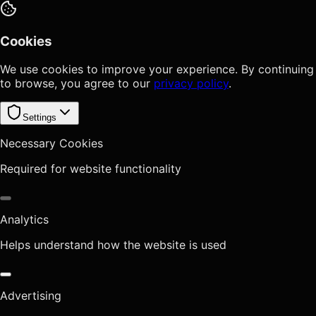
Cookies
We use cookies to improve your experience. By continuing
to browse, you agree to our
privacy policy
.
Settings
Necessary Cookies
Required for website functionality
Analytics
Helps understand how the website is used
Advertising