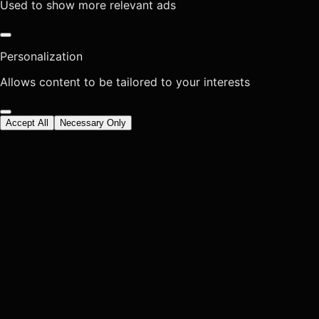
Used to show more relevant ads
Personalization
Allows content to be tailored to your interests
Accept All
Necessary Only