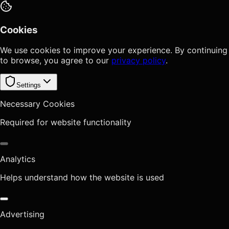
Cookies
We use cookies to improve your experience. By continuing
to browse, you agree to our
privacy policy
.
Settings
Necessary Cookies
Required for website functionality
Analytics
Helps understand how the website is used
Advertising