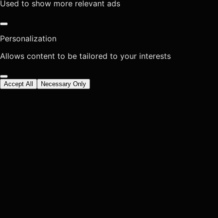
Used to show more relevant ads
Personalization
Allows content to be tailored to your interests
Accept All
Necessary Only