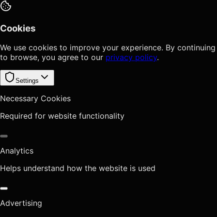
Cookies
We use cookies to improve your experience. By continuing
to browse, you agree to our
privacy policy
.
Settings
Necessary Cookies
Required for website functionality
Analytics
Helps understand how the website is used
Advertising