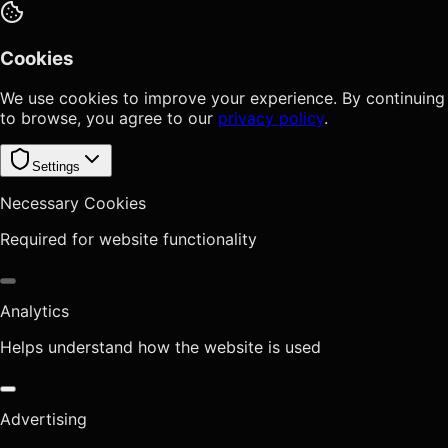
Cookies
We use cookies to improve your experience. By continuing
to browse, you agree to our
privacy policy
.
Settings
Necessary Cookies
Required for website functionality
Analytics
Helps understand how the website is used
Advertising