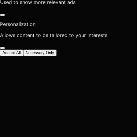
Used to show more relevant ads
Personalization
Allows content to be tailored to your interests
Accept All
Necessary Only