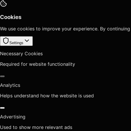
Cookies
We use cookies to improve your experience. By continuing
Settings
Necessary Cookies
Required for website functionality
Analytics
Helps understand how the website is used
Advertising
Used to show more relevant ads