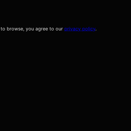
 to browse, you agree to our
privacy policy
.