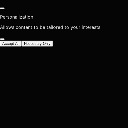
Personalization
Allows content to be tailored to your interests
Accept All
Necessary Only