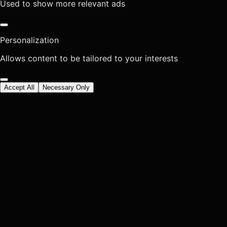
Used to show more relevant ads
Personalization
Allows content to be tailored to your interests
Accept All
Necessary Only