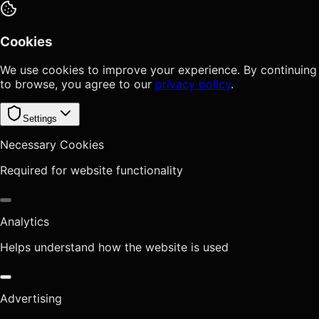
Cookies
We use cookies to improve your experience. By continuing
to browse, you agree to our
privacy policy
.
Settings
Necessary Cookies
Required for website functionality
Analytics
Helps understand how the website is used
Advertising