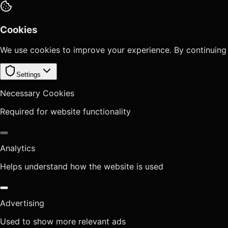
Cookies
We use cookies to improve your experience. By continuing
Settings
Necessary Cookies
Required for website functionality
Analytics
Helps understand how the website is used
Advertising
Used to show more relevant ads