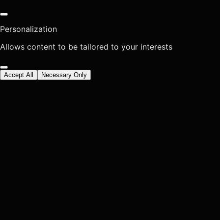
Personalization
Allows content to be tailored to your interests
Accept All
Necessary Only