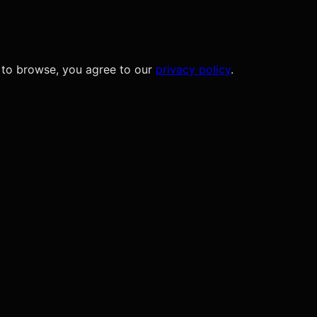
 to browse, you agree to our
privacy policy
.